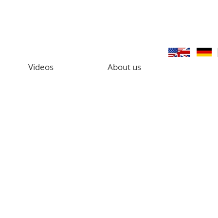
Videos
About us