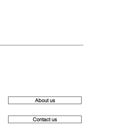
About us
Contact us
ge villa Ibiza, large villas ibiza, group villa ibiza, group villas Ibiza,
uddha, Ibiza holidays, rental houses, Villa Bossa Palms Ibiza Playa