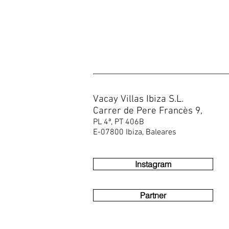
Vacay Villas Ibiza S.L.
Carrer de Pere Francès 9,
PL 4ª, PT 406B
E-07800 Ibiza, Baleares
Instagram
Partner
You are looking for Ibiza villas, Ibiza fincas, villas in Ibiza, luxury vi
Ses Cassettes Buddha, Ses Cassettes Top villa, Villa Can Musneya, Ca