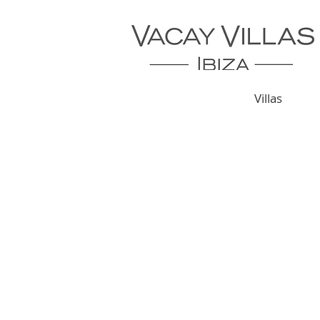
Villas
CONTACT US