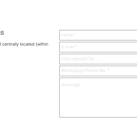
as
 centrally located (within