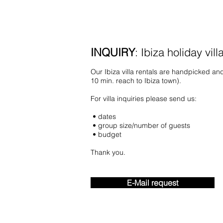
INQUIRY
: Ibiza holiday vill
O
ur Ibiza villa rentals are handpicked and
10 min. reach to Ibiza town).
For villa inquiries please send us:
• dates
• group size/number of guests
• budget
Thank you.
E-Mail request