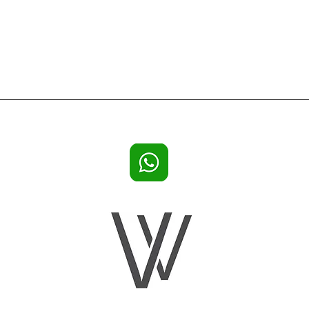
lla rentals Ibiza, holiday houses, villa Ibiza for 20 persons or 22 persons or 16 guests or big groups, big Ibiza villas, lar
n Calypso, Villa Sa Carroca Hills, Villa Casa Rosa, Villa White Cactus Ibiza, Villa Can Rimbau Ibiza,Ses Cassettes B