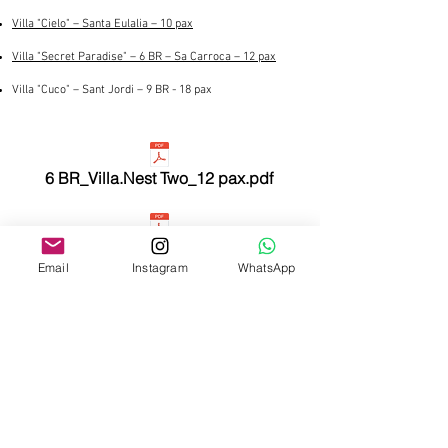
Villa "Cielo" – Santa Eulalia – 10 pax
Villa "Secret Paradise" – 6 BR – Sa Carroca – 12 pax
Villa "Cuco" – Sant Jordi – 9 BR - 18 pax
6 BR_Villa.Nest Two_12 pax.pdf
5_BR_Villa.Cielo_10 pax.pdf
Email
Instagram
WhatsApp
6 BR_Villa.Secret Paradise_12 pax.pdf
4 BR_Villa.Nest One_8 pax.pdf