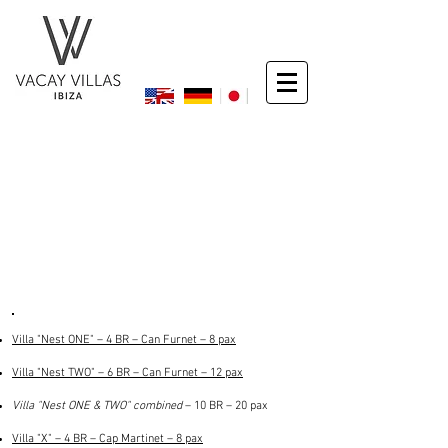
Exclusive Luxury Villas
– 4 to 10 bedrooms –
– top locations –
Villa "Nest ONE" – 4 BR – Can Furnet – 8 pax
Villa "Nest TWO" – 6 BR – Can Furnet – 12 pax
Villa "Nest ONE & TWO" combined
– 10 BR – 20 pax
Villa "X" – 4 BR – Cap Martinet – 8 pax